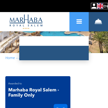
EN
Home
–
About hotel
–
News