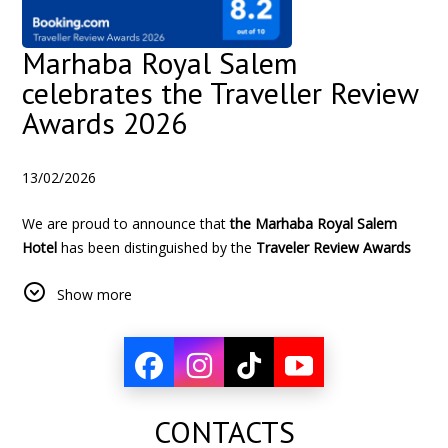
Marhaba Royal Salem
celebrates the Traveller Review
Awards 2026
13/02/2026
We are proud to announce that
the Marhaba Royal Salem
Hotel
has been distinguished by the
Traveler Review Awards
2026 from Booking.com
, with a
exceptional score of 8.2/10
Show more
based on verified reviews from our customers.
This prestigious recognition illustrates :
The constant commitment of our team to offer a
exceptional hospitality
The
quality and comfort
CONTACTS
constant which make the
satisfaction of our customers