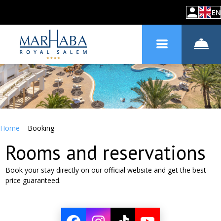
EN
Home
–
Booking
Rooms and reservations
Book your stay directly on our official website and get the best
price guaranteed.