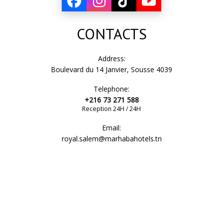
CONTACTS
Address:
Boulevard du 14 Janvier, Sousse 4039
Telephone:
+216 73 271 588
Reception 24H / 24H
Email:
royal.salem@marhabahotels.tn